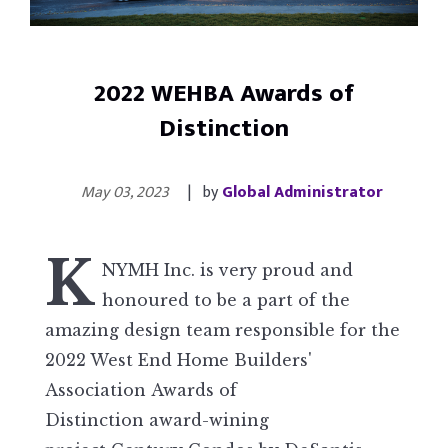
2022 WEHBA Awards of
Distinction
May 03, 2023
| by
Global Administrator
K
NYMH Inc. is very proud and
honoured to be a part of the
amazing design team responsible for the
2022 West End Home Builders'
Association Awards of
Distinction award-wining