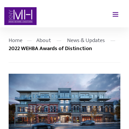
Home
—
About
—
News & Updates
—
2022 WEHBA Awards of Distinction