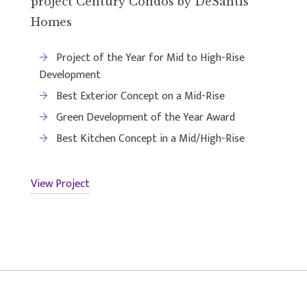
project Century Condos by DeSantis
Homes
Project of the Year for Mid to High-Rise
Development
Best Exterior Concept on a Mid-Rise
Green Development of the Year Award
Best Kitchen Concept in a Mid/High-Rise
View Project