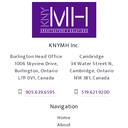
KNYMH Inc.
Burlington Head Office
Cambridge
1006 Skyview Drive,
34 Water Street N,
Burlington, Ontario
Cambridge, Ontario
L7P 0V1, Canada
N1R 3B1, Canada
905.639.6595
519.621.9200
Navigation
Home
About