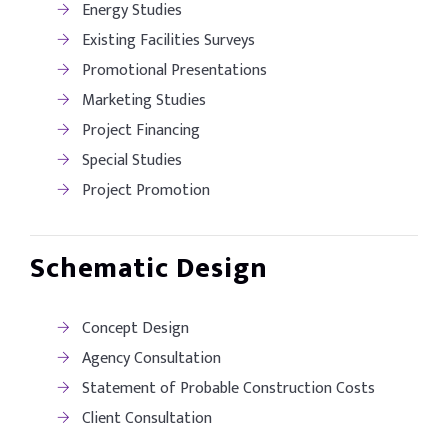
Energy Studies
Existing Facilities Surveys
Promotional Presentations
Marketing Studies
Project Financing
Special Studies
Project Promotion
Schematic Design
Concept Design
Agency Consultation
Statement of Probable Construction Costs
Client Consultation