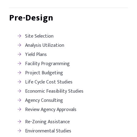
Pre-Design
Site Selection
Analysis Utilization
Yield Plans
Facility Programming
Project Budgeting
Life Cycle Cost Studies
Economic Feasibility Studies
Agency Consulting
Review Agency Approvals
Re-Zoning Assistance
Environmental Studies