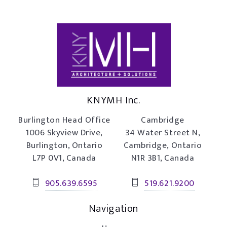
KNYMH Inc.
Burlington Head Office
Cambridge
1006 Skyview Drive,
34 Water Street N,
Burlington, Ontario
Cambridge, Ontario
L7P 0V1, Canada
N1R 3B1, Canada
905.639.6595
519.621.9200
Navigation