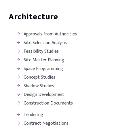
Architecture
Approvals from Authorities
Site Selection Analysis
Feasibility Studies
Site Master Planning
Space Programming
Concept Studies
Shadow Studies
Design Development
Construction Documents
Tendering
Contract Negotiations