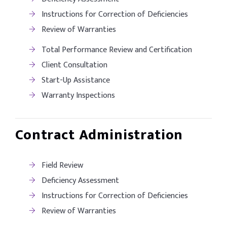
Instructions for Correction of Deficiencies
Review of Warranties
Total Performance Review and Certification
Client Consultation
Start-Up Assistance
Warranty Inspections
Contract Administration
Field Review
Deficiency Assessment
Instructions for Correction of Deficiencies
Review of Warranties