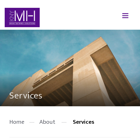
Services
Home
—
About
—
Services