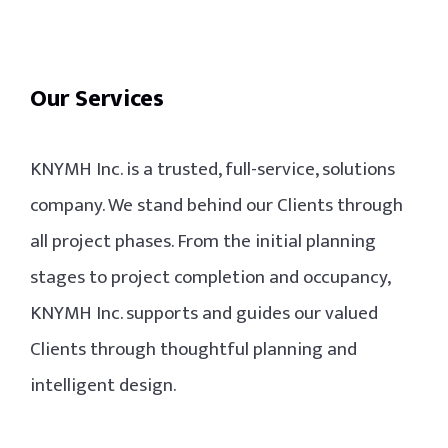
Our Services
KNYMH Inc. is a trusted, full-service, solutions
company. We stand behind our Clients through
all project phases. From the initial planning
stages to project completion and occupancy,
KNYMH Inc. supports and guides our valued
Clients through thoughtful planning and
intelligent design.