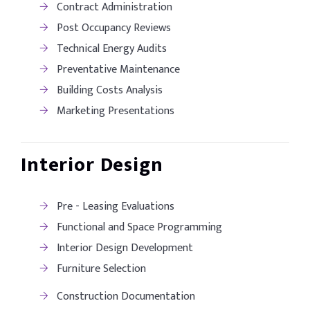
Contract Administration
Post Occupancy Reviews
Technical Energy Audits
Preventative Maintenance
Building Costs Analysis
Marketing Presentations
Interior Design
Pre - Leasing Evaluations
Functional and Space Programming
Interior Design Development
Furniture Selection
Construction Documentation