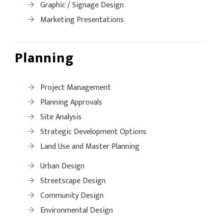
Graphic / Signage Design
Marketing Presentations
Planning
Project Management
Planning Approvals
Site Analysis
Strategic Development Options
Land Use and Master Planning
Urban Design
Streetscape Design
Community Design
Environmental Design