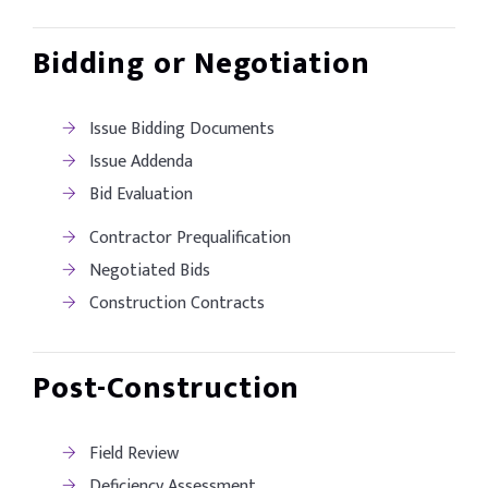
Bidding or Negotiation
Issue Bidding Documents
Issue Addenda
Bid Evaluation
Contractor Prequalification
Negotiated Bids
Construction Contracts
Post-Construction
Field Review
Deficiency Assessment