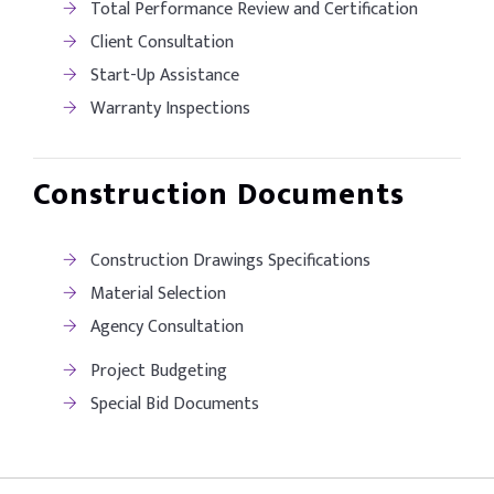
Total Performance Review and Certification
Client Consultation
Start-Up Assistance
Warranty Inspections
Construction Documents
Construction Drawings Specifications
Material Selection
Agency Consultation
Project Budgeting
Special Bid Documents