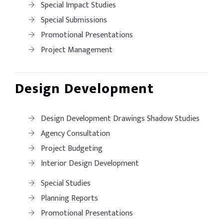
Special Impact Studies
Special Submissions
Promotional Presentations
Project Management
Design Development
Design Development Drawings Shadow Studies
Agency Consultation
Project Budgeting
Interior Design Development
Special Studies
Planning Reports
Promotional Presentations