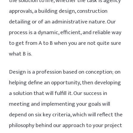
the solution to life, whether the task is agency
approvals, a building design, construction
detailing or of an administrative nature. Our
process is a dynamic, efficient, and reliable way
to get from A to B when you are not quite sure
what B is.
Design is a profession based on conception; on
helping define an opportunity, then developing
a solution that will fulfill it. Our success in
meeting and implementing your goals will
depend on six key criteria, which will reflect the
philosophy behind our approach to your project