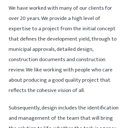
We have worked with many of our clients for
over 20 years. We provide a high level of
expertise to a project from the initial concept
that defines the development yield, through to
municipal approvals, detailed design,
construction documents and construction
review. We like working with people who care
about producing a good quality project that
reflects the cohesive vision of all.
Subsequently, design includes the identification
and management of the team that will bring