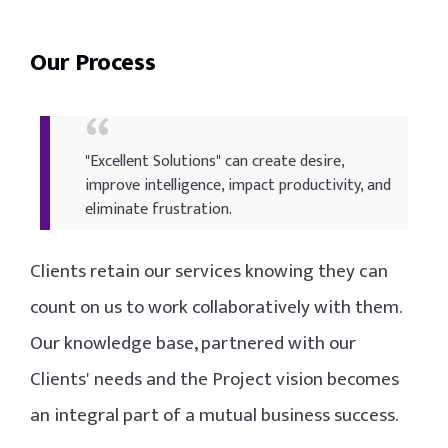
Our Process
"Excellent Solutions" can create desire,
improve intelligence, impact productivity, and
eliminate frustration.
Clients retain our services knowing they can
count on us to work collaboratively with them.
Our knowledge base, partnered with our
Clients' needs and the Project vision becomes
an integral part of a mutual business success.