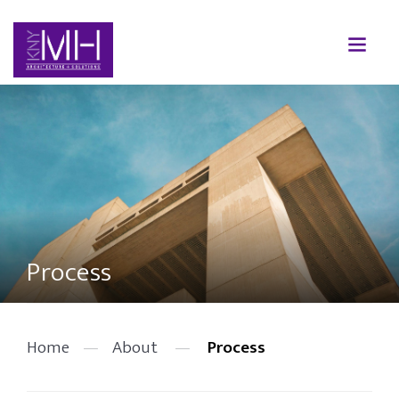
Process
Home
—
About
—
Process