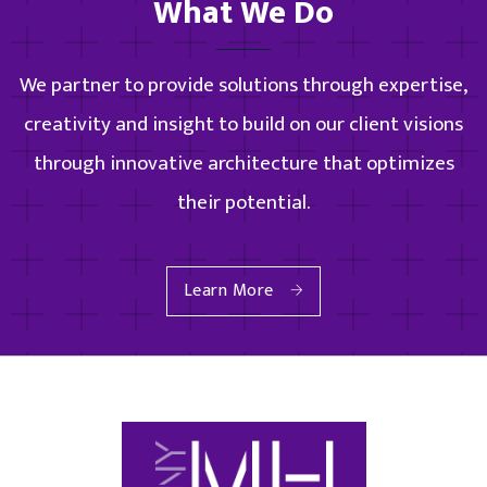
What We Do
We partner to provide solutions through expertise,
creativity and insight to build on our client visions
through innovative architecture that optimizes
their potential.
Learn More