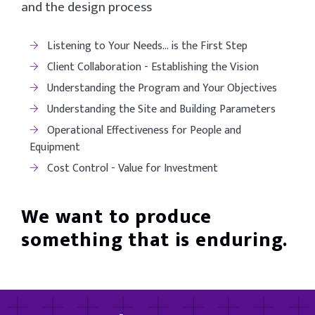
and the design process
Listening to Your Needs… is the First Step
Client Collaboration - Establishing the Vision
Understanding the Program and Your Objectives
Understanding the Site and Building Parameters
Operational Effectiveness for People and
Equipment
Cost Control - Value for Investment
We want to produce
something that is enduring.