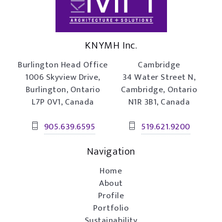
KNYMH Inc.
Burlington Head Office
Cambridge
1006 Skyview Drive,
34 Water Street N,
Burlington, Ontario
Cambridge, Ontario
L7P 0V1, Canada
N1R 3B1, Canada
905.639.6595
519.621.9200
Navigation
Home
About
Profile
Portfolio
Sustainability