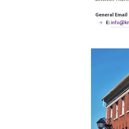
General Email
E:
info@k