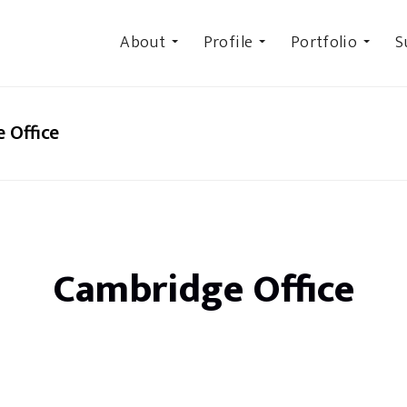
About
Profile
Portfolio
S
 Office
Cambridge Office