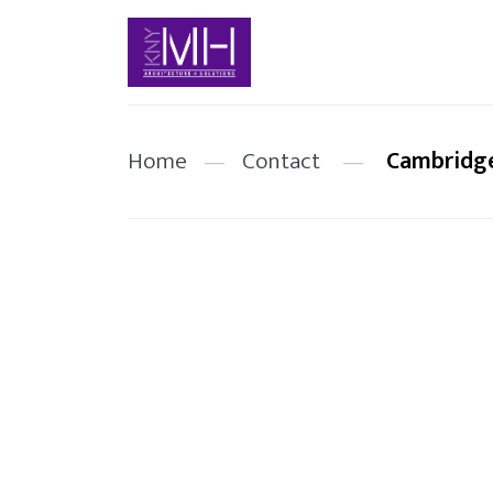
Home
—
Contact
—
Cambridge