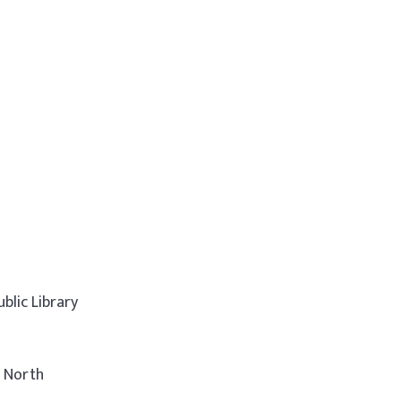
blic Library
t North