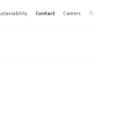
ustainability
Contact
Careers