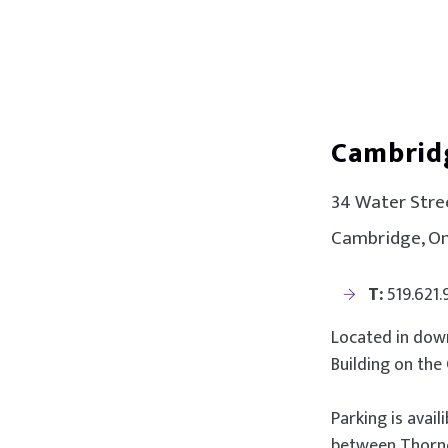
Cambrid
34 Water Stree
Cambridge, On
T:
519.621
Located in down
Building on the
Parking is avail
between Thorne