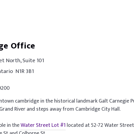
ge Office
t North, Suite 101
tario N1R 3B1
.9200
town cambridge in the historical landmark Galt Carnegie Pu
 Grand River and steps away from Cambridge City Hall.
ible in the
Water Street Lot #1
located at 52-72 Water Stree
 St and Colborne St.