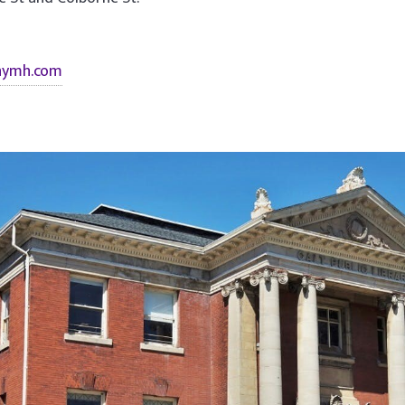
nymh.com