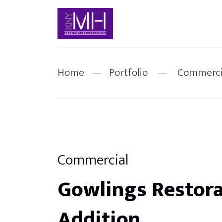
Home
—
Portfolio
—
Commerci
Commercial
Gowlings Restora
Addition