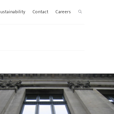
ustainability
Contact
Careers