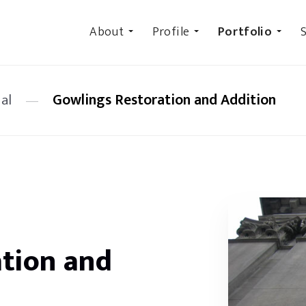
About
Profile
Portfolio
S
al
—
Gowlings Restoration and Addition
tion and