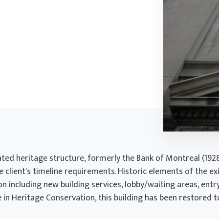
ated heritage structure, formerly the Bank of Montreal (19
e client's timeline requirements. Historic elements of the ex
 including new building services, lobby/waiting areas, entr
in Heritage Conservation, this building has been restored to