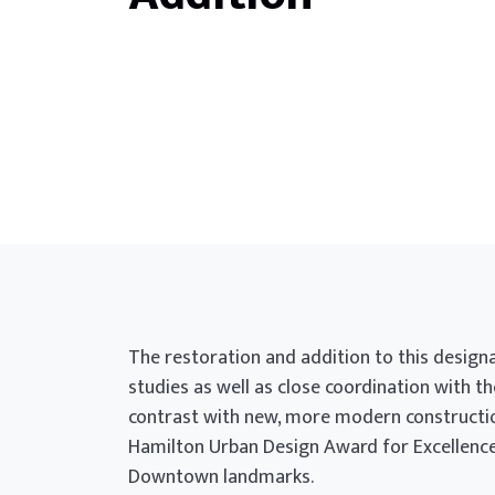
The restoration and addition to this design
studies as well as close coordination with th
contrast with new, more modern construction
Hamilton Urban Design Award for Excellence 
Downtown landmarks.