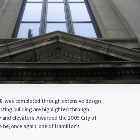
28), was completed through extensive design
isting building are highlighted through
y and elevators. Awarded the 2005 City of
 be, once again, one of Hamilton's