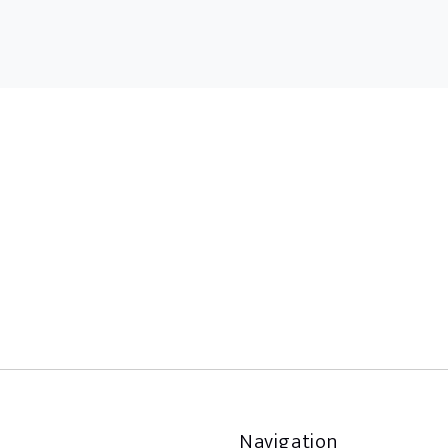
Navigation