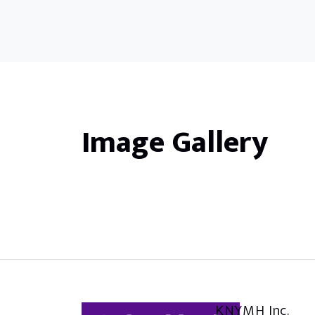
Image Gallery
KNYMH Inc.