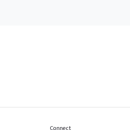
Connect