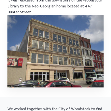
it was relocated from the downstairs of the Woodstock
Library to the Neo-Georgian home located at 447
Hunter Street.
We worked together with the City of Woodstock to find