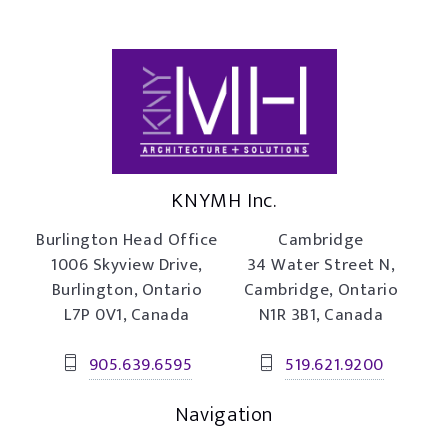
KNYMH Inc.
Burlington Head Office
Cambridge
1006 Skyview Drive,
34 Water Street N,
Burlington, Ontario
Cambridge, Ontario
L7P 0V1, Canada
N1R 3B1, Canada
905.639.6595
519.621.9200
Navigation