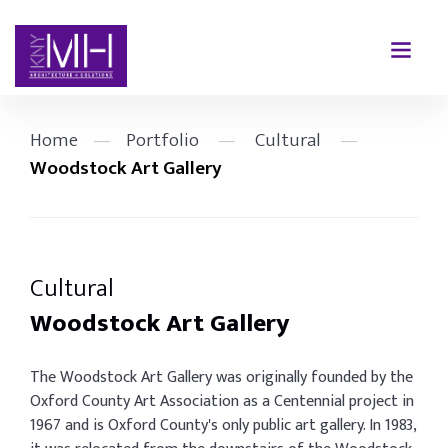
Home
—
Portfolio
—
Cultural
—
Woodstock Art Gallery
Cultural
Woodstock Art Gallery
The Woodstock Art Gallery was originally founded by the
Oxford County Art Association as a Centennial project in
1967 and is Oxford County's only public art gallery. In 1983,