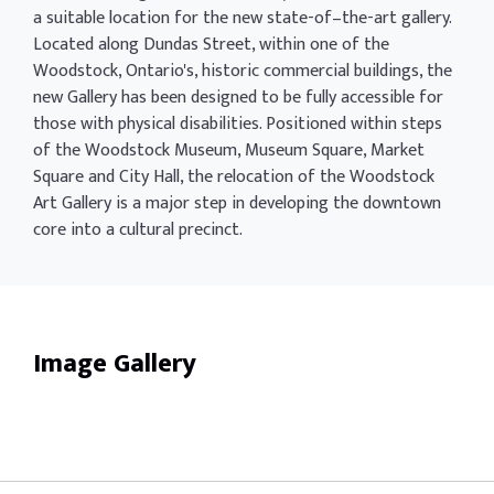
a suitable location for the new state-of–the-art gallery.
Located along Dundas Street, within one of the
Woodstock, Ontario's, historic commercial buildings, the
new Gallery has been designed to be fully accessible for
those with physical disabilities. Positioned within steps
of the Woodstock Museum, Museum Square, Market
Square and City Hall, the relocation of the Woodstock
Art Gallery is a major step in developing the downtown
core into a cultural precinct.
Image Gallery