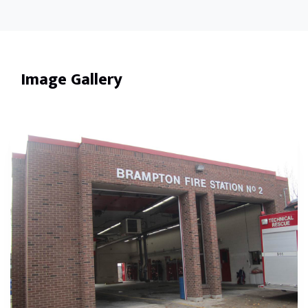
Image Gallery