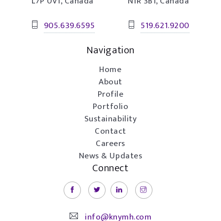
L7P 0V1, Canada
N1R 3B1, Canada
905.639.6595
519.621.9200
Navigation
Home
About
Profile
Portfolio
Sustainability
Contact
Careers
News & Updates
Connect
info@knymh.com