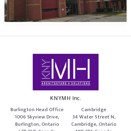
KNYMH Inc.
Burlington Head Office
Cambridge
1006 Skyview Drive,
34 Water Street N,
Burlington, Ontario
Cambridge, Ontario