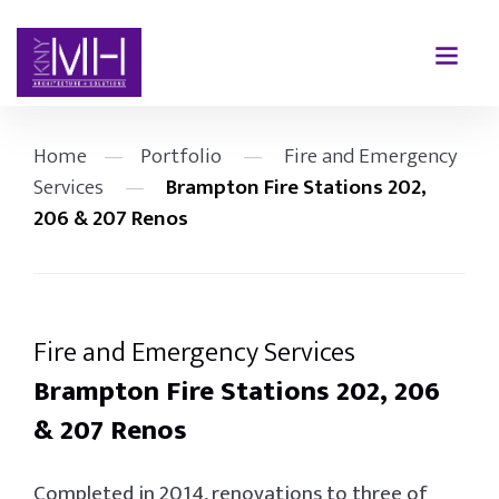
Home
—
Portfolio
—
Fire and Emergency
Services
—
Brampton Fire Stations 202,
206 & 207 Renos
Fire and Emergency Services
Brampton Fire Stations 202, 206
& 207 Renos
Completed in 2014, renovations to three of