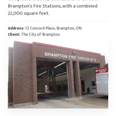
Brampton's Fire Stations, with a combined
22,000 square feet.
Address:
12 Concord Place, Brampton, ON
Client:
The City of Brampton