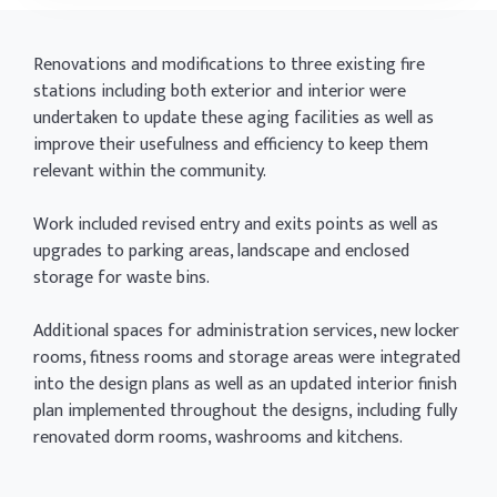
Renovations and modifications to three existing fire
stations including both exterior and interior were
undertaken to update these aging facilities as well as
improve their usefulness and efficiency to keep them
relevant within the community.
Work included revised entry and exits points as well as
upgrades to parking areas, landscape and enclosed
storage for waste bins.
Additional spaces for administration services, new locker
rooms, fitness rooms and storage areas were integrated
into the design plans as well as an updated interior finish
plan implemented throughout the designs, including fully
renovated dorm rooms, washrooms and kitchens.