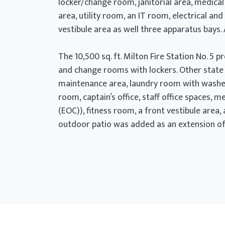
locker/change room, janitorial area, medica
area, utility room, an IT room, electrical 
vestibule area as well three apparatus bays.
The 10,500 sq. ft. Milton Fire Station No. 
and change rooms with lockers. Other state 
maintenance area, laundry room with washer
room, captain’s office, staff office spaces,
(EOC)), fitness room, a front vestibule area
outdoor patio was added as an extension of