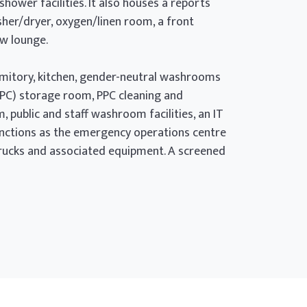
ower facilities. It also houses a reports
sher/dryer, oxygen/linen room, a front
ew lounge.
ormitory, kitchen, gender-neutral washrooms
PPC) storage room, PPC cleaning and
public and staff washroom facilities, an IT
functions as the emergency operations centre
 trucks and associated equipment. A screened