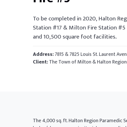
To be completed in 2020, Halton Reg
Station #17 & Milton Fire Station #5
and 10,500 square foot facilities.
Address:
7815 & 7825 Louis St. Laurent Aven
Client:
The Town of Milton & Halton Region
The 4,000 sq. ft. Halton Region Paramedic S