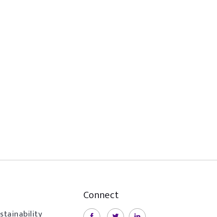
Connect
stainability