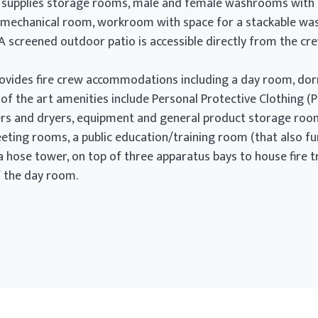
l supplies storage rooms, male and female washrooms with sh
and mechanical room, workroom with space for a stackable wa
 A screened outdoor patio is accessible directly from the cr
5 provides fire crew accommodations including a day room, d
of the art amenities include Personal Protective Clothing (
s and dryers, equipment and general product storage room, 
 meeting rooms, a public education/training room (that also 
, a hose tower, on top of three apparatus bays to house fire
 the day room.