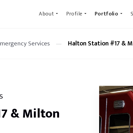
About
Profile
Portfolio
S
Emergency Services
—
Halton Station #17 & Mi
s
17 & Milton