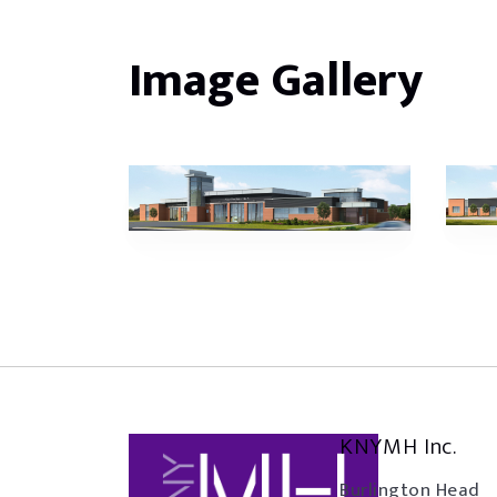
Image Gallery
KNYMH Inc.
Burlington Head