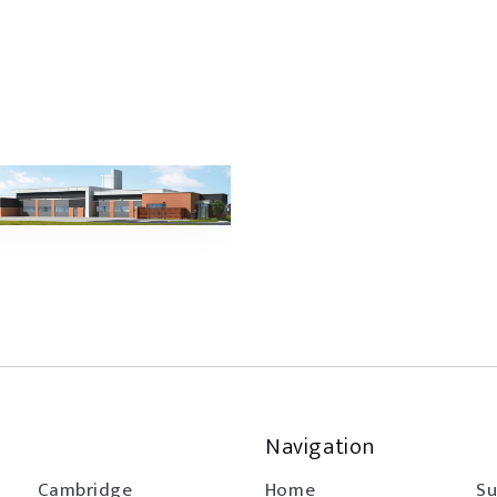
Navigation
Cambridge
Home
Su