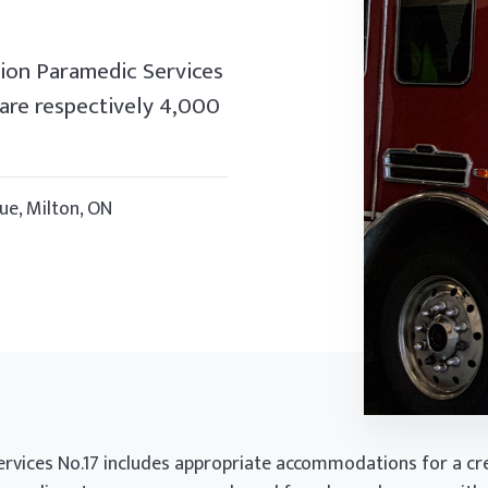
ion Paramedic Services
 are respectively 4,000
ue, Milton, ON
ervices No.17 includes appropriate accommodations for a cre