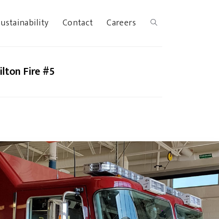
ustainability
Contact
Careers
lton Fire #5