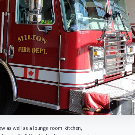
w as well as a lounge room, kitchen,