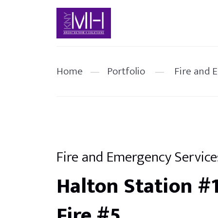
Home
—
Portfolio
—
Fire and 
Fire and Emergency Service
Halton Station #
Fire #5