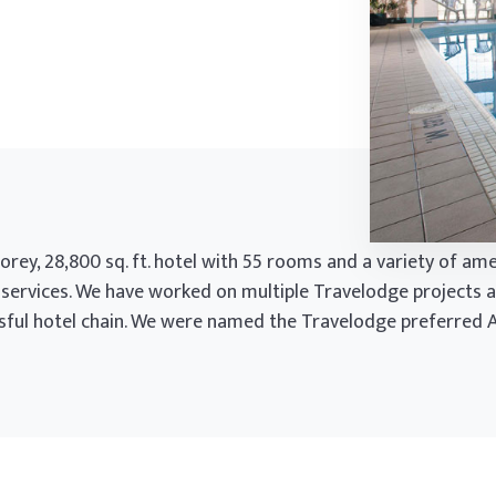
rey, 28,800 sq. ft. hotel with 55 rooms and a variety of amen
 services. We have worked on multiple Travelodge projects a
ssful hotel chain. We were named the Travelodge preferred A