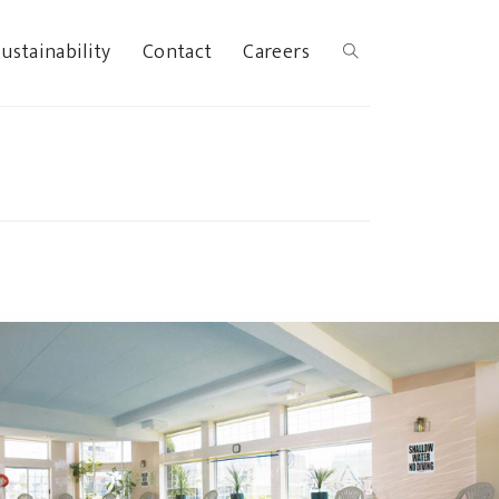
ustainability
Contact
Careers