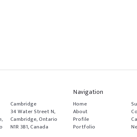
Navigation
Cambridge
Home
Su
34 Water Street N,
About
Co
e,
Cambridge, Ontario
Profile
Ca
io
N1R 3B1, Canada
Portfolio
Ne