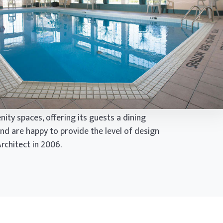
ity spaces, offering its guests a dining
nd are happy to provide the level of design
rchitect in 2006.