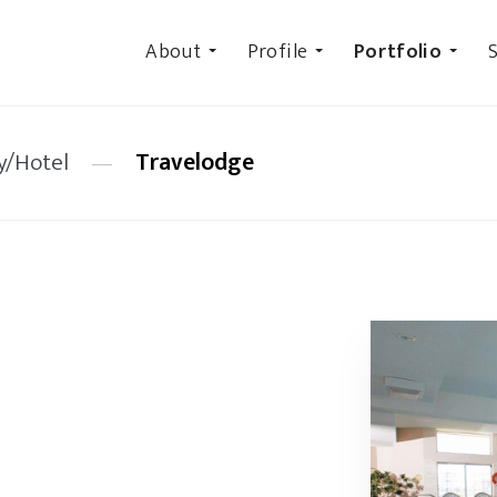
About
Profile
Portfolio
S
y/Hotel
—
Travelodge