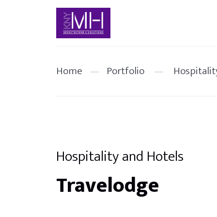
Home
—
Portfolio
—
Hospitalit
Hospitality and Hotels
Travelodge