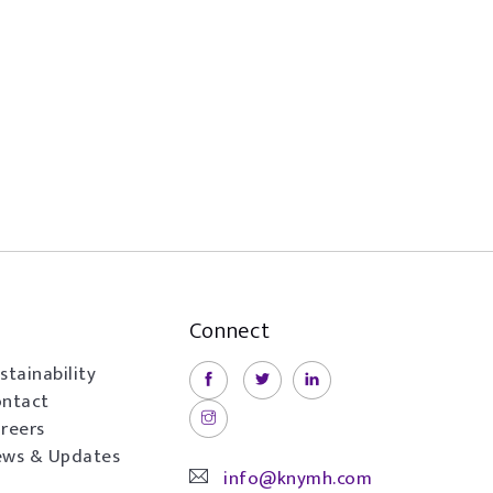
Connect
stainability
ntact
reers
ws & Updates
info@knymh.com