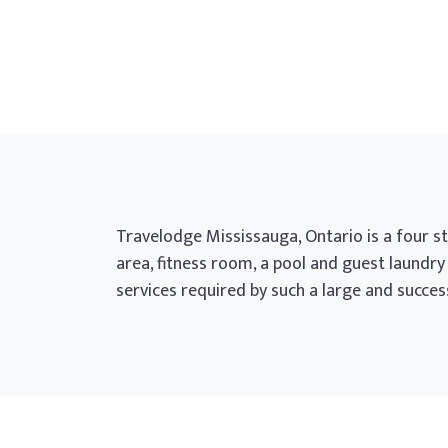
Travelodge Mississauga, Ontario is a four sto
area, fitness room, a pool and guest laundry
services required by such a large and succe