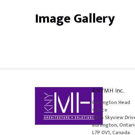
Image Gallery
KNYMH Inc.
Burlington Head
Office
1006 Skyview Driv
Burlington, Ontar
L7P 0V1, Canada