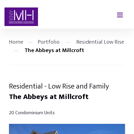
Home
—
Portfolio
—
Residential Low Rise
—
The Abbeys at Millcroft
Residential - Low Rise and Family
The Abbeys at Millcroft
20 Condominium Units