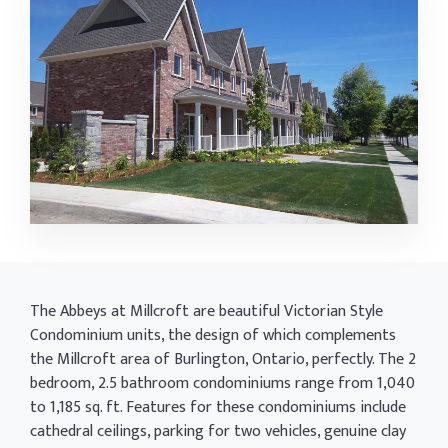
The Abbeys at Millcroft are beautiful Victorian Style
Condominium units, the design of which complements
the Millcroft area of Burlington, Ontario, perfectly. The 2
bedroom, 2.5 bathroom condominiums range from 1,040
to 1,185 sq. ft. Features for these condominiums include
cathedral ceilings, parking for two vehicles, genuine clay