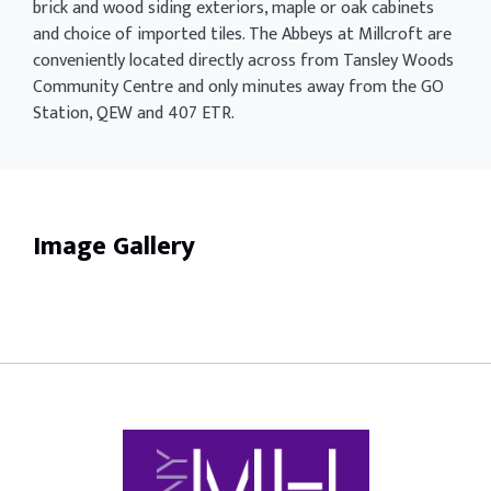
brick and wood siding exteriors, maple or oak cabinets
and choice of imported tiles. The Abbeys at Millcroft are
conveniently located directly across from Tansley Woods
Community Centre and only minutes away from the GO
Station, QEW and 407 ETR.
Image Gallery