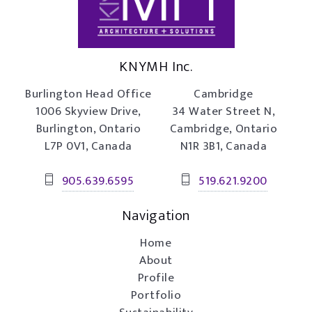
KNYMH Inc.
Burlington Head Office
Cambridge
1006 Skyview Drive,
34 Water Street N,
Burlington, Ontario
Cambridge, Ontario
L7P 0V1, Canada
N1R 3B1, Canada
905.639.6595
519.621.9200
Navigation
Home
About
Profile
Portfolio